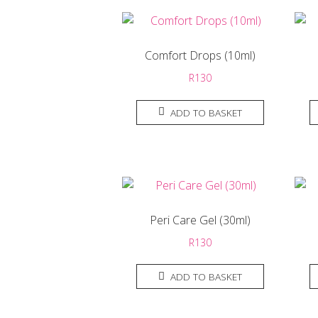
Comfort Drops (10ml)
R
130
ADD TO BASKET
Peri Care Gel (30ml)
R
130
ADD TO BASKET