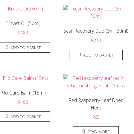
Breast Oil (50ml)
Scar Recovery Duo (3ml, 30ml)
R
180
R
270
ADD TO BASKET
ADD TO BASKET
Pilo Care Balm (15ml)
Red Raspberry Leaf Dried
R
180
Herb
ADD TO BASKET
R
65
READ MORE