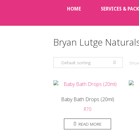
Skip
HOME
SERVICES & PAC
to
content
Bryan Lutge Natural
Default sorting
Showi
Baby Bath Drops (20ml)
R
70
READ MORE