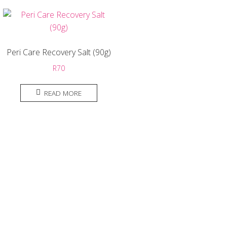
Peri Care Recovery Salt (90g)
R
70
READ MORE