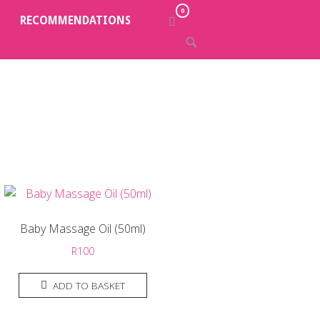
0
VIEW
RECOMMENDATIONS
SHOPPING
OPEN
CART
SEARCH
BAR
Baby Massage Oil (50ml)
R
100
ADD TO BASKET