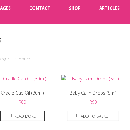
KAGES
CONTACT
SHOP
ARTICLES
s
ng all 11 results
Cradle Cap Oil (30ml)
Baby Calm Drops (5ml)
R
80
R
90
READ MORE
ADD TO BASKET