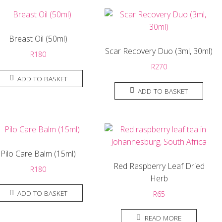
Breast Oil (50ml)
Scar Recovery Duo (3ml, 30ml)
R
180
R
270
ADD TO BASKET
ADD TO BASKET
Pilo Care Balm (15ml)
Red Raspberry Leaf Dried
R
180
Herb
ADD TO BASKET
R
65
READ MORE