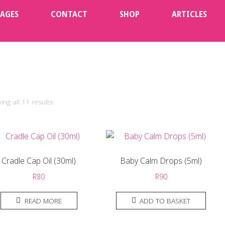
KAGES
CONTACT
SHOP
ARTICLES
ng all 11 results
Cradle Cap Oil (30ml)
Baby Calm Drops (5ml)
R
80
R
90
READ MORE
ADD TO BASKET