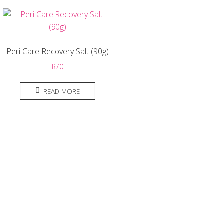
Peri Care Recovery Salt (90g)
R
70
READ MORE