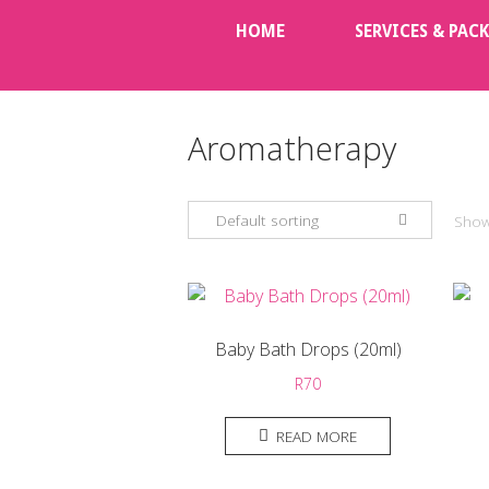
Skip
HOME
SERVICES & PAC
to
content
Aromatherapy
Default sorting
Showi
Baby Bath Drops (20ml)
R
70
READ MORE