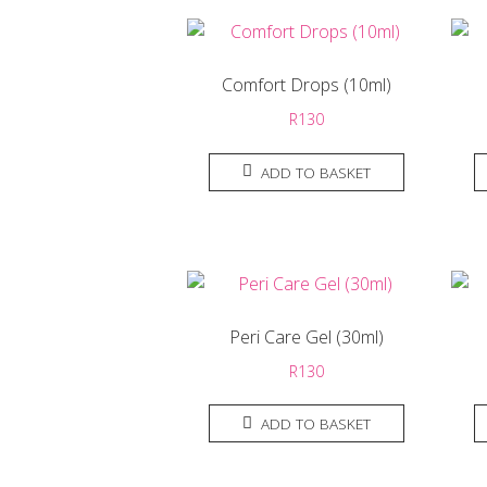
Comfort Drops (10ml)
R
130
ADD TO BASKET
Peri Care Gel (30ml)
R
130
ADD TO BASKET