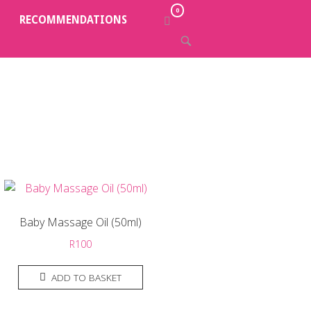
0
VIEW
RECOMMENDATIONS
SHOPPING
OPEN
CART
SEARCH
BAR
Baby Massage Oil (50ml)
R
100
ADD TO BASKET