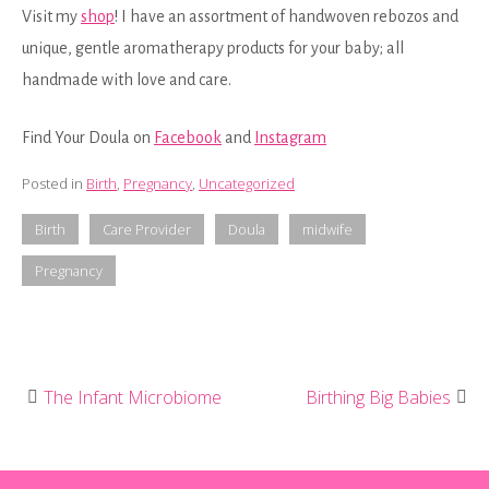
Visit my
shop
! I have an assortment of handwoven rebozos and
unique, gentle aromatherapy products for your baby; all
handmade with love and care.
Find Your Doula on
Facebook
and
Instagram
Posted in
Birth
,
Pregnancy
,
Uncategorized
Birth
Care Provider
Doula
midwife
Pregnancy
The Infant Microbiome
Birthing Big Babies
Post
navigation