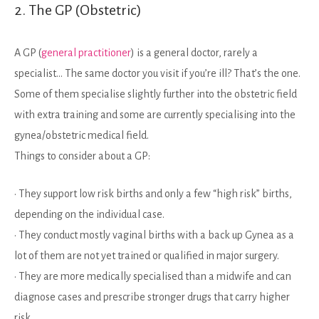
2. The GP (Obstetric)
A GP (
general practitioner
) is a general doctor, rarely a
specialist… The same doctor you visit if you’re ill? That’s the one.
Some of them specialise slightly further into the obstetric field
with extra training and some are currently specialising into the
gynea/obstetric medical field.
Things to consider about a GP:
• They support low risk births and only a few “high risk” births,
depending on the individual case.
• They conduct mostly vaginal births with a back up Gynea as a
lot of them are not yet trained or qualified in major surgery.
• They are more medically specialised than a midwife and can
diagnose cases and prescribe stronger drugs that carry higher
risk.