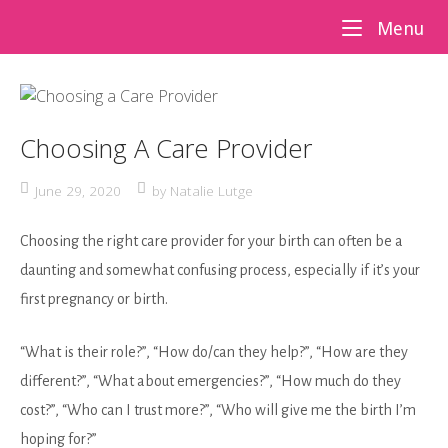
Skip
Me
Menu
to
content
Choosing A Care Provider
June 29, 2020
by
Natalie Lutge
Choosing the right care provider for your birth can often be a
daunting and somewhat confusing process, especially if it’s your
first pregnancy or birth.
“What is their role?”, “How do/can they help?”, “How are they
different?”, “What about emergencies?”, “How much do they
cost?”, “Who can I trust more?”, “Who will give me the birth I’m
hoping for?”