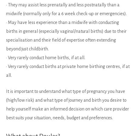
• They may assist less prenatally and less postnatally than a
midwife (normally only for a 6 week check-up or emergencies).
• May have less experience than a midwife with conducting
births in general (especially vaginal/natural births) due to their
specialisation and their field of expertise often extending
beyond just childbirth.
• Very rarely conduct home births, if at all.
• Very rarely conduct births at private home birthing centres, if at
all.
It is important to understand what type of pregnancy you have
(high/low risk) and what type of journey and birth you desire to
help yourself make an informed decision on which care provider
best suits your situation, needs, budget and preferences.
What about Doulas?