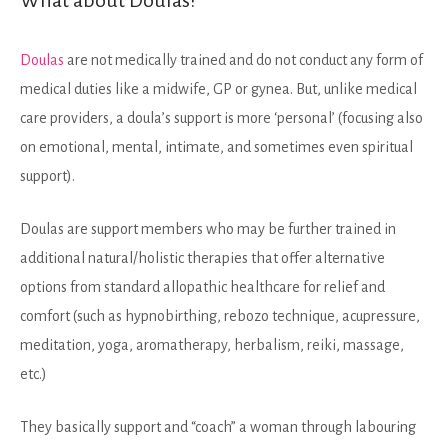
Doulas
are not medically trained and do not conduct any form of
medical duties like a midwife, GP or gynea. But, unlike medical
care providers, a doula’s support is more ‘personal’ (focusing also
on emotional, mental, intimate, and sometimes even spiritual
support).
Doulas are support members who may be further trained in
additional natural/holistic therapies that offer alternative
options from standard allopathic healthcare for relief and
comfort (such as hypnobirthing, rebozo technique, acupressure,
meditation, yoga, aromatherapy, herbalism, reiki, massage,
etc.)
They basically support and “coach” a woman through labouring