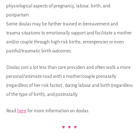
physiological aspects of pregnancy, labour, birth, and
postpartum.
Some doulas may be further trained in bereavement and
trauma situations to emotionally support and facilitate a mother
and/or couple through high risk births, emergencies or even
painful/traumatic birth outcomes.
Doulas cost a lot less than care providers and often walk a more
personal/intimate road with a mother/couple prenatally
(regardless of her risk factor), during labour and birth (regardless
of the type of birth), and postnatally.
Read
here
for more information on doulas.
♥ ♥ ♥