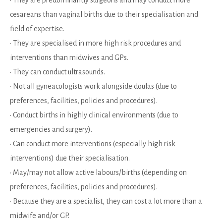
cesareans than vaginal births due to their specialisation and
field of expertise.
• They are specialised in more high risk procedures and
interventions than midwives and GPs.
• They can conduct ultrasounds.
• Not all gyneacologists work alongside doulas (due to
preferences, facilities, policies and procedures).
• Conduct births in highly clinical environments (due to
emergencies and surgery).
• Can conduct more interventions (especially high risk
interventions) due their specialisation.
• May/may not allow active labours/births (depending on
preferences, facilities, policies and procedures).
• Because they are a specialist, they can cost a lot more than a
midwife and/or GP.