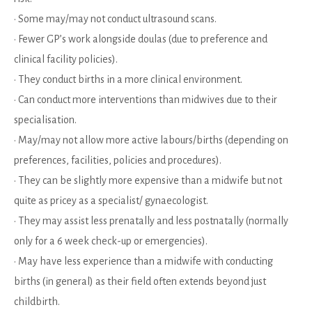
• Some may/may not conduct ultrasound scans.
• Fewer GP’s work alongside doulas (due to preference and
clinical facility policies).
• They conduct births in a more clinical environment.
• Can conduct more interventions than midwives due to their
specialisation.
• May/may not allow more active labours/births (depending on
preferences, facilities, policies and procedures).
• They can be slightly more expensive than a midwife but not
quite as pricey as a specialist/ gynaecologist.
• They may assist less prenatally and less postnatally (normally
only for a 6 week check-up or emergencies).
• May have less experience than a midwife with conducting
births (in general) as their field often extends beyond just
childbirth.