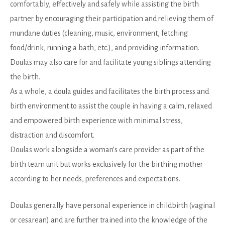
comfortably, effectively and safely while assisting the birth
partner by encouraging their participation and relieving them of
mundane duties (cleaning, music, environment, fetching
food/drink, running a bath, etc.), and providing information.
Doulas may also care for and facilitate young siblings attending
the birth.
As a whole, a doula guides and facilitates the birth process and
birth environment to assist the couple in having a calm, relaxed
and empowered birth experience with minimal stress,
distraction and discomfort.
Doulas work alongside a woman’s care provider as part of the
birth team unit but works exclusively for the birthing mother
according to her needs, preferences and expectations.
Doulas generally have personal experience in childbirth (vaginal
or cesarean) and are further trained into the knowledge of the