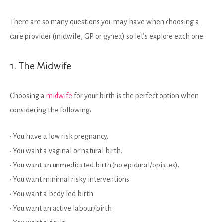
There are so many questions you may have when choosing a
care provider (midwife, GP or gynea) so let’s explore each one:
1. The Midwife
Choosing a
midwife
for your birth is the perfect option when
considering the following:
• You have a low risk pregnancy.
• You want a vaginal or natural birth.
• You want an unmedicated birth (no epidural/opiates).
• You want minimal risky interventions.
• You want a body led birth.
• You want an active labour/birth.