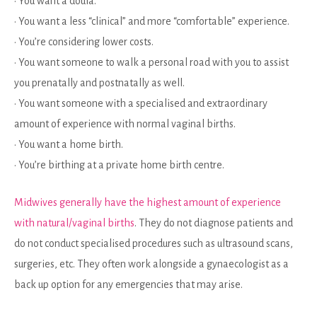
• You want a doula.
• You want a less “clinical” and more “comfortable” experience.
• You’re considering lower costs.
• You want someone to walk a personal road with you to assist
you prenatally and postnatally as well.
• You want someone with a specialised and extraordinary
amount of experience with normal vaginal births.
• You want a home birth.
• You’re birthing at a private home birth centre.
Midwives generally have the highest amount of experience
with natural/vaginal births
. They do not diagnose patients and
do not conduct specialised procedures such as ultrasound scans,
surgeries, etc. They often work alongside a gynaecologist as a
back up option for any emergencies that may arise.