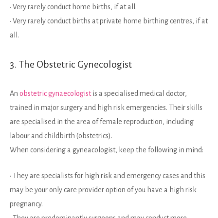
• Very rarely conduct home births, if at all.
• Very rarely conduct births at private home birthing centres, if at
all.
3. The Obstetric Gynecologist
An
obstetric gynaecologist
is a specialised medical doctor,
trained in major surgery and high risk emergencies. Their skills
are specialised in the area of female reproduction, including
labour and childbirth (obstetrics).
When considering a gyneacologist, keep the following in mind:
• They are specialists for high risk and emergency cases and this
may be your only care provider option of you have a high risk
pregnancy.
• They are predominantly surgeons and may conduct more