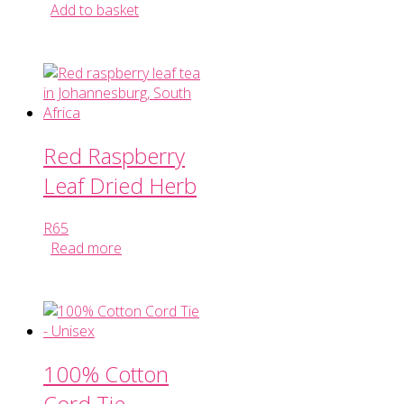
Add to basket
Red Raspberry
Leaf Dried Herb
R
65
Read more
100% Cotton
Cord Tie –