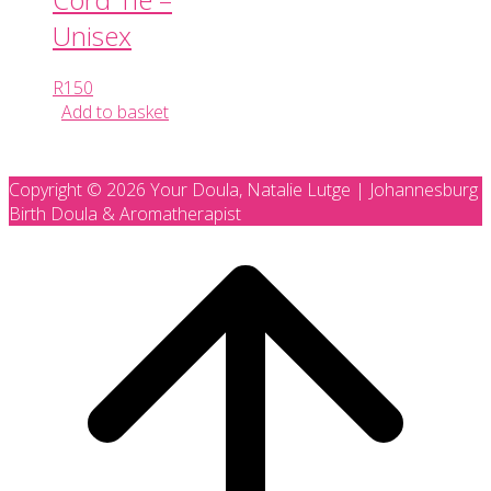
Unisex
R
150
Add to basket
Copyright © 2026 Your Doula, Natalie Lutge | Johannesburg
Birth Doula & Aromatherapist
Scroll
to
top