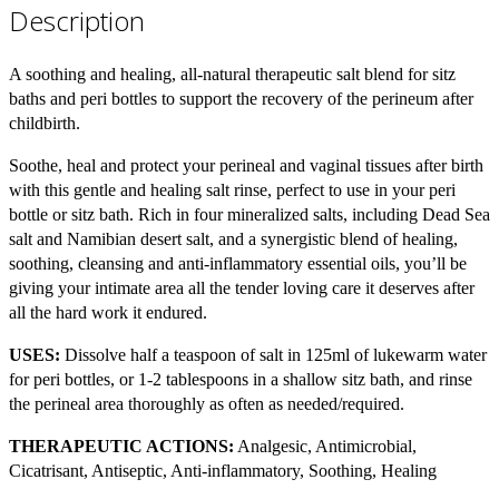
Description
A soothing and healing, all-natural therapeutic salt blend for sitz
baths and peri bottles to support the recovery of the perineum after
childbirth.
Soothe, heal and protect your perineal and vaginal tissues after birth
with this gentle and healing salt rinse, perfect to use in your peri
bottle or sitz bath. Rich in four mineralized salts, including Dead Sea
salt and Namibian desert salt, and a synergistic blend of healing,
soothing, cleansing and anti-inflammatory essential oils, you’ll be
giving your intimate area all the tender loving care it deserves after
all the hard work it endured.
USES:
Dissolve half a teaspoon of salt in 125ml of lukewarm water
for peri bottles, or 1-2 tablespoons in a shallow sitz bath, and rinse
the perineal area thoroughly as often as needed/required.
THERAPEUTIC ACTIONS:
Analgesic, Antimicrobial,
Cicatrisant, Antiseptic, Anti-inflammatory, Soothing, Healing