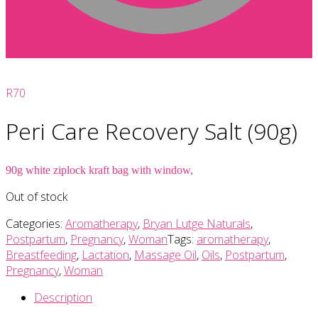
R
70
Peri Care Recovery Salt (90g)
90g white ziplock kraft bag with window,
Out of stock
Categories:
Aromatherapy
,
Bryan Lutge Naturals
,
Postpartum
,
Pregnancy
,
Woman
Tags:
aromatherapy
,
Breastfeeding
,
Lactation
,
Massage Oil
,
Oils
,
Postpartum
,
Pregnancy
,
Woman
Description