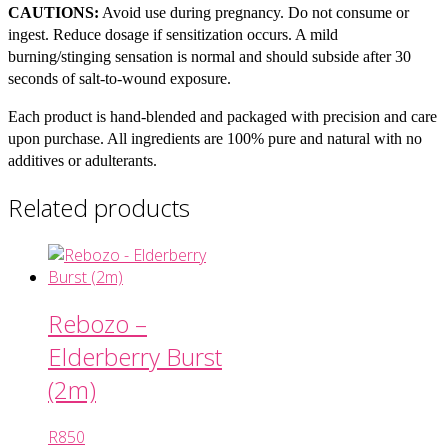
CAUTIONS:
Avoid use during pregnancy. Do not consume or
ingest. Reduce dosage if sensitization occurs. A mild
burning/stinging sensation is normal and should subside after 30
seconds of salt-to-wound exposure.
Each product is hand-blended and packaged with precision and care
upon purchase. All ingredients are 100% pure and natural with no
additives or adulterants.
Related products
Rebozo –
Elderberry Burst
(2m)
R
850