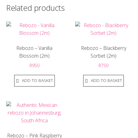
Related products
Rebozo – Vanilla
Rebozo – Blackberry
Blossom (2m)
Sorbet (2m)
R
950
R
750
ADD TO BASKET
ADD TO BASKET
Rebozo – Pink Raspberry