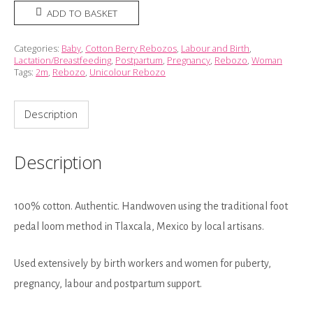
Rebozo
ADD TO BASKET
-
Tropical
Categories:
Baby
,
Cotton Berry Rebozos
,
Labour and Birth
,
Lactation/Breastfeeding
,
Postpartum
,
Pregnancy
,
Rebozo
,
Woman
Pineapple
Tags:
2m
,
Rebozo
,
Unicolour Rebozo
(2m)
quantity
Description
Description
100% cotton. Authentic. Handwoven using the traditional foot
pedal loom method in Tlaxcala, Mexico by local artisans.
Used extensively by birth workers and women for puberty,
pregnancy, labour and postpartum support.