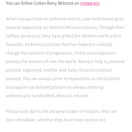
You can follow Cotton Berry Rebozos on
Instagram
When you purchase an authentic rebozo, your contribution goes
towards supporting our beloved Mexican artisans. Through their
selfless generosity, they have gifted the Western world with a
beautiful, traditional practice that has helped to radically
change the outcome of pregnancies, births and postpartum
journeys for women all over the world. Rebozos help to promote
positive, supported, mother-and-baby-focused maternal
journeys. May we always strive to respect this sacred tradition
and support our beloved artisans by always choosing
authentically handcrafted, Mexican rebozos.
Please note: due to the personal nature of rebozos, they are
non-refundable, whether they have been used or not.