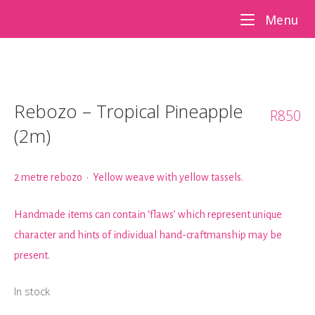
Skip
Me
Menu
to
content
Rebozo – Tropical Pineapple
R
850
(2m)
2 metre rebozo • Yellow weave with yellow tassels.
Handmade items can contain ‘flaws’ which represent unique
character and hints of individual hand-craftmanship may be
present.
In stock