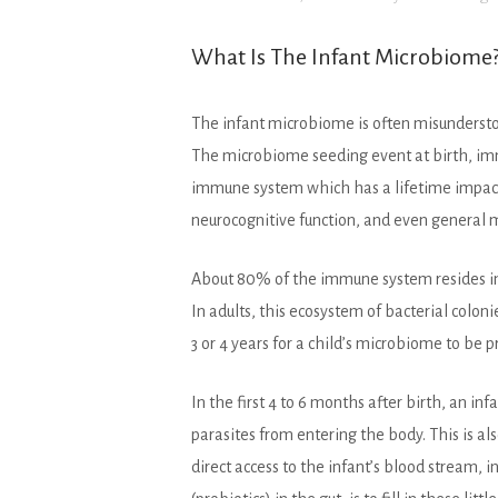
What Is The Infant Microbiome
The infant microbiome is often misundersto
The microbiome seeding event at birth, imme
immune system which has a lifetime impact 
neurocognitive function, and even general 
About 80% of the immune system resides in t
In adults, this ecosystem of bacterial colon
3 or 4 years for a child’s microbiome to be 
In the first 4 to 6 months after birth, an in
parasites from entering the body. This is a
direct access to the infant’s blood stream, i