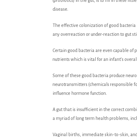
(probiotics) in the gut, is to fill in these l
disease.
The effective colonization of good bacteria 
any overreaction or under-reaction to gut sti
Certain good bacteria are even capable of p
nutrients which is vital for an infant’s ove
Some of these good bacteria produce neuroc
neurotransmitters (chemicals responsible f
influence hormone function.
A gut that is insufficient in the correct co
a myriad of long term health problems, incl
Vaginal births, immediate skin-to-skin, and