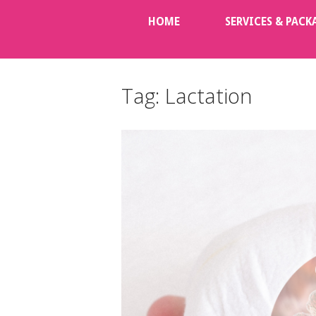
Skip
HOME
SERVICES & PACK
to
content
Tag:
Lactation