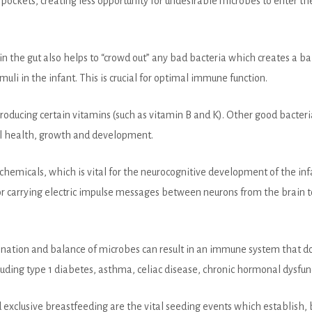
ittle pockets, creating less opportunity for undesirable microbes to enter
in the gut also helps to “crowd out” any bad bacteria which creates a b
muli in the infant. This is crucial for optimal immune function.
roducing certain vitamins (such as vitamin B and K). Other good bacteri
rall health, growth and development.
hemicals, which is vital for the neurocognitive development of the in
or carrying electric impulse messages between neurons from the brain 
mbination and balance of microbes can result in an immune system that d
uding type 1 diabetes, asthma, celiac disease, chronic hormonal dysfun
 exclusive breastfeeding are the vital seeding events which establish, 