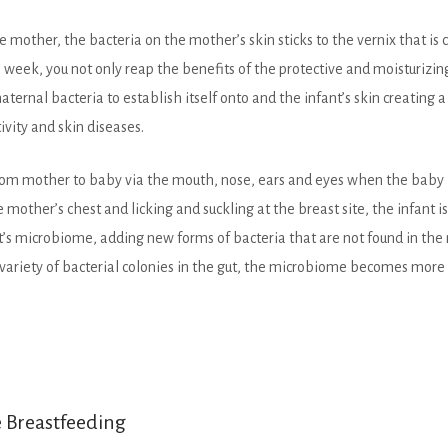
e mother, the bacteria on the mother’s skin sticks to the vernix that i
week, you not only reap the benefits of the protective and moisturizing
aternal bacteria to establish itself onto and the infant’s skin creating a
ivity and skin diseases.
from mother to baby via the mouth, nose, ears and eyes when the baby be
e mother’s chest and licking and suckling at the breast site, the infant is 
t’s microbiome, adding new forms of bacteria that are not found in the
e variety of bacterial colonies in the gut, the microbiome becomes mor
e Breastfeeding