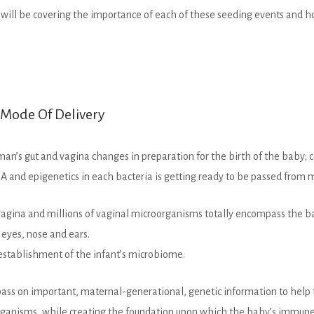
I will be covering the importance of each of these seeding events and
l Mode Of Delivery
an’s gut and vagina changes in preparation for the birth of the baby; c
and epigenetics in each bacteria is getting ready to be passed from m
vagina and millions of vaginal microorganisms totally encompass the 
eyes, nose and ears.
e establishment of the infant’s microbiome.
to pass on important, maternal-generational, genetic information to he
organisms, while creating the foundation upon which the baby’s immun