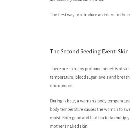
The best way to introduce an infant to the m
The Second Seeding Event: Skin
There are so many profound benefits of skin 
temperature, blood sugar levels and breathin
microbiome.
During labour, a woman’s body temperature 
body temperature causes the woman to sweat,
moist. Both good and bad bacteria multiply r
mother’s naked skin.