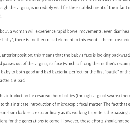
h the vagina, is incredibly vital for the establishment of the infant 
d.
 labour, a woman will experience rapid bowel movements, even diarrhea.
baby”, there is another crucial element to this event – the microscopic 
 a anterior position; this means that the baby’s face is looking backward
passes out of the vagina, its face (which is facing the mother’s rectum)
e baby to both good and bad bacteria, perfect for the first “battle” of
acteria is bad.
is introduction for cesarean born babies (through vaginal swabs) there
to this intricate
introduction of microscopic fecal matter. The fact that 
ean-born babies is extraordinary as it’s working to protect the passin
ons for the generations to come. However, these efforts should not be 