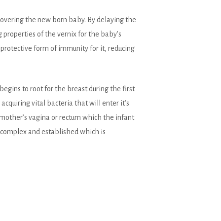
s covering the new born baby. By delaying the
 properties of the vernix for the baby’s
 protective form of immunity for it, reducing
gins to root for the breast during the first
acquiring vital bacteria that will enter it’s
 mother’s vagina or rectum which the infant
e complex and established which is