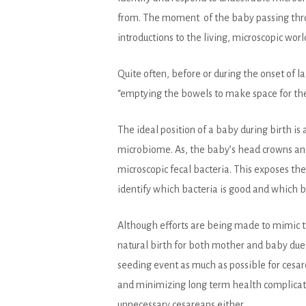
from. The moment of the baby passing throug
introductions to the living, microscopic worl
Quite often, before or during the onset of
“emptying the bowels to make space for the 
The ideal position of a baby during birth is
microbiome. As, the baby’s head crowns and 
microscopic fecal bacteria. This exposes th
identify which bacteria is good and which b
Although efforts are being made to mimic th
natural birth for both mother and baby due 
seeding event as much as possible for cesar
and minimizing long term health complicati
unnecessary cesareans either.