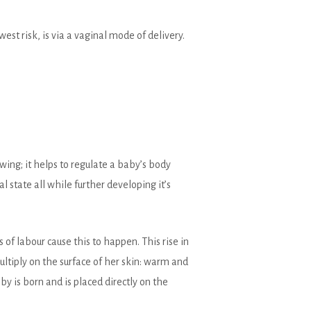
st risk, is via a vaginal mode of delivery.
wing; it helps to regulate a baby’s body
 state all while further developing it’s
f labour cause this to happen. This rise in
ltiply on the surface of her skin: warm and
y is born and is placed directly on the