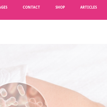
AGES
CONTACT
SHOP
ARTICLES