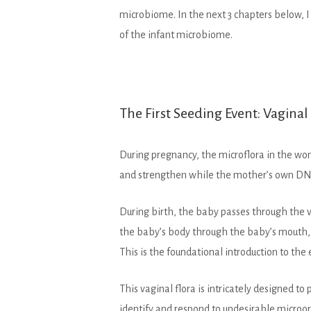
microbiome. In the next 3 chapters below, 
of the infant microbiome.
The First Seeding Event: Vagina
During pregnancy, the microflora in the wom
and strengthen while the mother’s own DNA 
During birth, the baby passes through the 
the baby’s body through the baby’s mouth, 
This is the foundational introduction to th
This vaginal flora is intricately designed 
identify and respond to undesirable micro