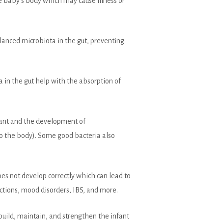
 the baby’s body which may cause illness or
alanced microbiota in the gut, preventing
a in the gut help with the absorption of
fant and the development of
to the body). Some good bacteria also
oes not develop correctly which can lead to
ctions, mood disorders, IBS, and more.
build, maintain, and strengthen the infant