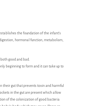
stablishes the foundation of the infant’s
 digestion, hormonal function, metabolism,
, both good and bad.
only beginning to form and it can take up to
 in their gut that prevents toxin and harmful
ockets in the gut are present which allow
ction of the colonization of good bacteria