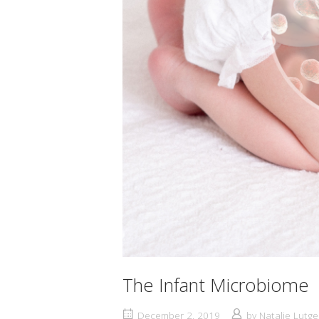
The Infant Microbiome
December 2, 2019
by
Natalie Lutge