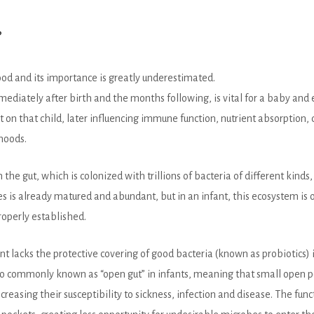
?
od and its importance is greatly underestimated.
diately after birth and the months following, is vital for a baby and e
on that child, later influencing immune function, nutrient absorption,
moods.
he gut, which is colonized with trillions of bacteria of different kinds
ies is already matured and abundant, but in an infant, this ecosystem is 
properly established.
fant lacks the protective covering of good bacteria (known as probiotics)
lso commonly known as “open gut” in infants, meaning that small open p
ncreasing their susceptibility to sickness, infection and disease. The fun