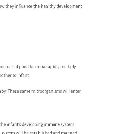
 how they influence the healthy development
olonies of good bacteria rapidly multiply
other to infant.
baby. These same microorganisms will enter
lp the infant’s developing immune system
e system will be established and matured