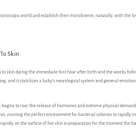
icroscopic world and establish their microbiome, naturally, with the lowe
 To Skin
to skin during the immediate first hour after birth and the weeks follo
g, and it stabilizes a baby’s neurological system and general emotional
begins to rise; the release of hormones and extreme physical demands o
 creating the perfect environment for bacterial colonies to rapidly mu
apidly on the surface of her skin in preparation for the moment the bab