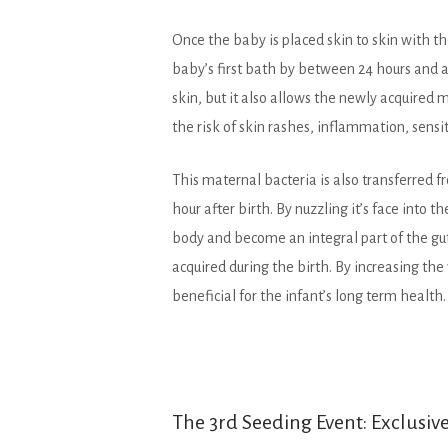
Once the baby is placed skin to skin with th
baby’s first bath by between 24 hours and a 
skin, but it also allows the newly acquired m
the risk of skin rashes, inflammation, sensit
This maternal bacteria is also transferred 
hour after birth. By nuzzling it’s face into th
body and become an integral part of the gu
acquired during the birth. By increasing th
beneficial for the infant’s long term health.
The 3rd Seeding Event: Exclusiv