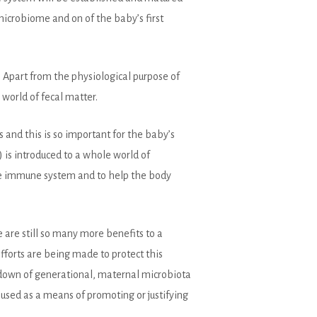
microbiome and on of the baby’s first
 Apart from the physiological purpose of
world of fecal matter.
s and this is so important for the baby’s
 is introduced to a whole world of
 the immune system and to help the body
 are still so many more benefits to a
efforts are being made to protect this
g down of generational, maternal microbiota
used as a means of promoting or justifying