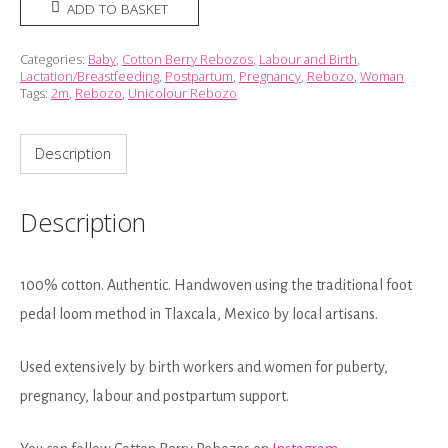
Rebozo
ADD TO BASKET
-
Pink
Categories:
Baby
,
Cotton Berry Rebozos
,
Labour and Birth
,
Lactation/Breastfeeding
,
Postpartum
,
Pregnancy
,
Rebozo
,
Woman
Raspberry
Tags:
2m
,
Rebozo
,
Unicolour Rebozo
(2m)
quantity
Description
Description
100% cotton. Authentic. Handwoven using the traditional foot
pedal loom method in Tlaxcala, Mexico by local artisans.
Used extensively by birth workers and women for puberty,
pregnancy, labour and postpartum support.