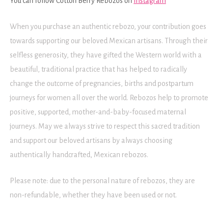
You can follow Cotton Berry Rebozos on
Instagram
When you purchase an authentic rebozo, your contribution goes
towards supporting our beloved Mexican artisans. Through their
selfless generosity, they have gifted the Western world with a
beautiful, traditional practice that has helped to radically
change the outcome of pregnancies, births and postpartum
journeys for women all over the world. Rebozos help to promote
positive, supported, mother-and-baby-focused maternal
journeys. May we always strive to respect this sacred tradition
and support our beloved artisans by always choosing
authentically handcrafted, Mexican rebozos.
Please note: due to the personal nature of rebozos, they are
non-refundable, whether they have been used or not.