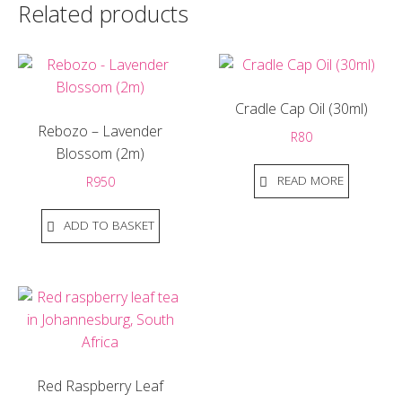
Related products
Cradle Cap Oil (30ml)
Rebozo – Lavender
R
80
Blossom (2m)
READ MORE
R
950
ADD TO BASKET
Red Raspberry Leaf