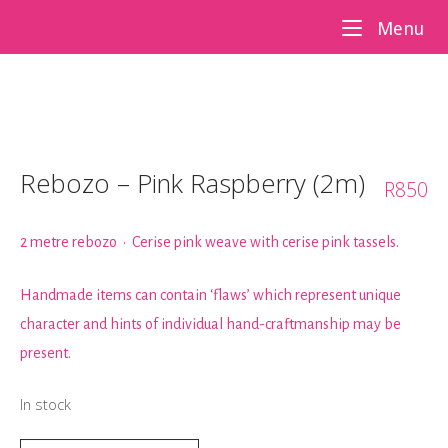
Skip
Me
Menu
to
content
Rebozo – Pink Raspberry (2m)
R
850
2 metre rebozo • Cerise pink weave with cerise pink tassels.
Handmade items can contain ‘flaws’ which represent unique
character and hints of individual hand-craftmanship may be
present.
In stock