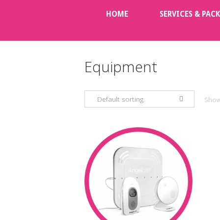
Skip
HOME
SERVICES & PAC
to
content
Equipment
Default sorting
Showi