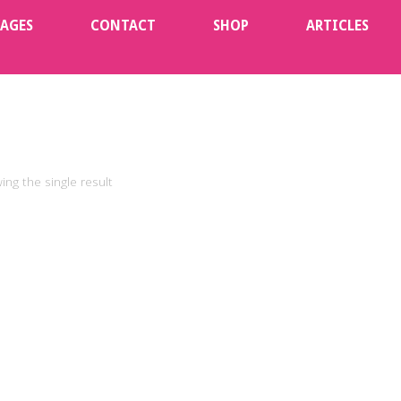
KAGES
CONTACT
SHOP
ARTICLES
ng the single result