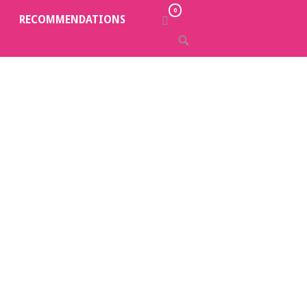
0
VIEW
RECOMMENDATIONS
SHOPPING
OPEN
CART
SEARCH
BAR