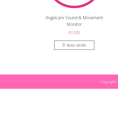
Angelcare Sound & Movement
Monitor
R
2,000
READ MORE
Copyright 